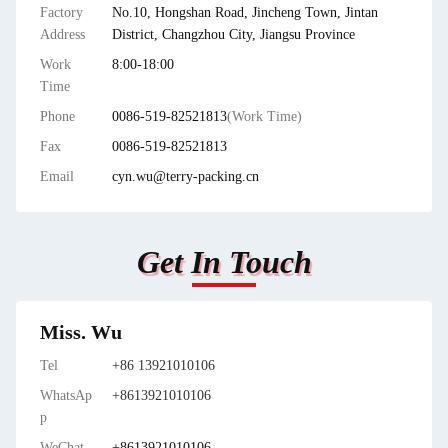
Factory
No.10, Hongshan Road, Jincheng Town, Jintan
Address
District, Changzhou City, Jiangsu Province
Work
8:00-18:00
Time
Phone
0086-519-82521813
(Work Time)
Fax
0086-519-82521813
Email
cyn.wu@terry-packing.cn
Get In Touch
Miss. Wu
Tel
+86 13921010106
WhatsAp
+8613921010106
p
WeChat
+8613921010106