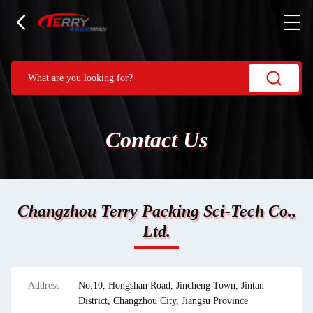
Contact Us
Changzhou Terry Packing Sci-Tech Co.,
Ltd.
Address
No.10, Hongshan Road, Jincheng Town, Jintan
District, Changzhou City, Jiangsu Province