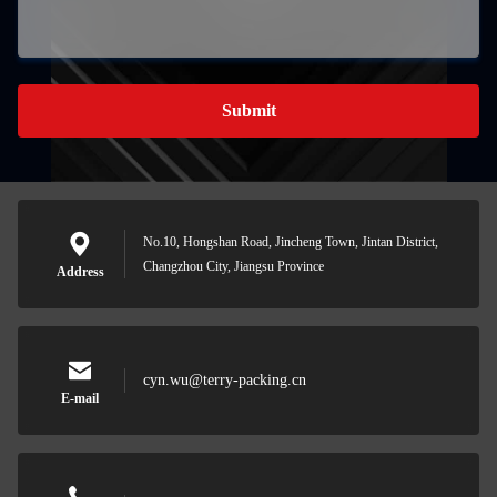
Submit
No.10, Hongshan Road, Jincheng Town, Jintan District,
Changzhou City, Jiangsu Province
Address
cyn.wu@terry-packing.cn
E-mail