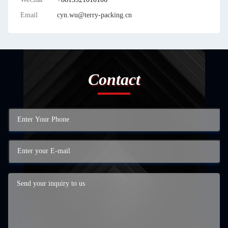
Email
cyn.wu@terry-packing.cn
Contact