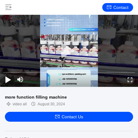
Contact
more function filling machine
video all
August 30, 2024
Contact Us