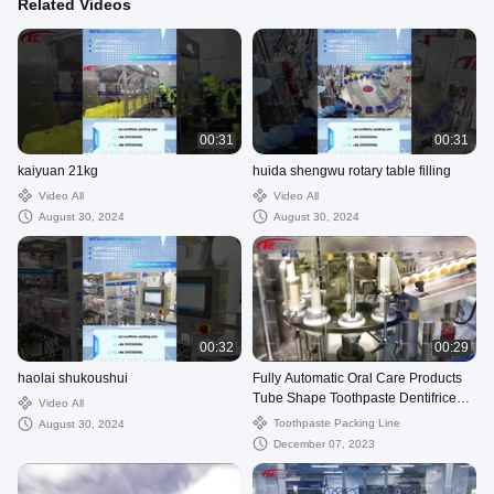
Related Videos
00:31
00:31
kaiyuan 21kg
huida shengwu rotary table filling
Video All
Video All
August 30, 2024
August 30, 2024
00:32
00:29
haolai shukoushui
Fully Automatic Oral Care Products
Tube Shape Toothpaste Dentifrice
Video All
Packing Filling Line
Toothpaste Packing Line
August 30, 2024
December 07, 2023