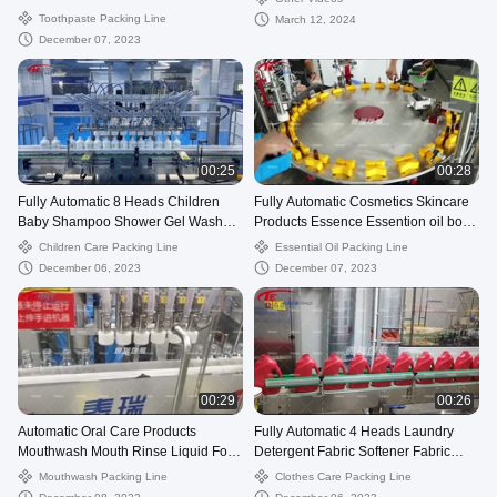
Packing Filling Line
Toothpaste Packing Line
March 12, 2024
December 07, 2023
00:25
00:28
Fully Automatic 8 Heads Children
Fully Automatic Cosmetics Skincare
Baby Shampoo Shower Gel Wash
Products Essence Essention oil body
And Care Follow Up Filling Line
oil massage oil Filling Machi
Children Care Packing Line
Essential Oil Packing Line
December 06, 2023
December 07, 2023
00:29
00:26
Automatic Oral Care Products
Fully Automatic 4 Heads Laundry
Mouthwash Mouth Rinse Liquid For
Detergent Fabric Softener Fabric
Gargling Packing Filling Line
Fragra Clothes Care Production Foll
Mouthwash Packing Line
Clothes Care Packing Line
Machine