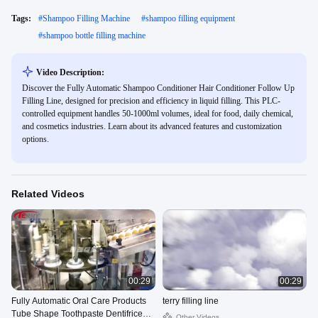
Tags:
#
Shampoo Filling Machine
#
shampoo filling equipment
#
shampoo bottle filling machine
Video Description:
Discover the Fully Automatic Shampoo Conditioner Hair Conditioner Follow Up
Filling Line, designed for precision and efficiency in liquid filling. This PLC-
controlled equipment handles 50-1000ml volumes, ideal for food, daily chemical,
and cosmetics industries. Learn about its advanced features and customization
options.
Related Videos
00:29
00:29
Fully Automatic Oral Care Products
terry filling line
Tube Shape Toothpaste Dentifrice
Other Videos