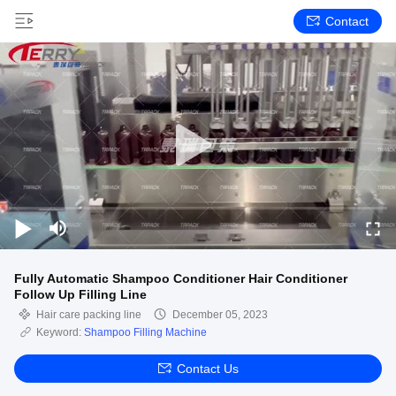
Contact
Fully Automatic Shampoo Conditioner Hair Conditioner
Follow Up Filling Line
Hair care packing line
December 05, 2023
Keyword:
Shampoo Filling Machine
Contact Us