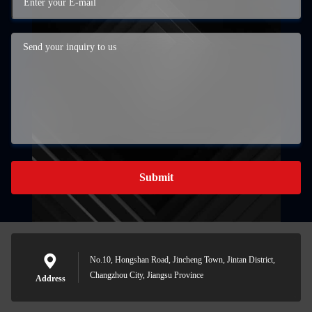
Submit
No.10, Hongshan Road, Jincheng Town, Jintan District,
Changzhou City, Jiangsu Province
Address