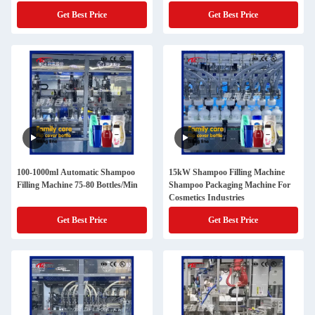
Get Best Price
Get Best Price
100-1000ml Automatic Shampoo
15kW Shampoo Filling Machine
Filling Machine 75-80 Bottles/Min
Shampoo Packaging Machine For
Cosmetics Industries
Get Best Price
Get Best Price