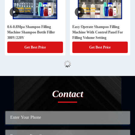
0.6-0.8Mpa Shampoo Filling
Easy Operate Shampoo Filling
Machine Shampoo Bottle Filler
Machine With Control Panel For
380V/220V
Filling Volume Setting
Get Best Price
Get Best Price
Contact