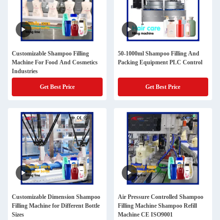
Customizable Shampoo Filling
50-1000ml Shampoo Filling And
Machine For Food And Cosmetics
Packing Equipment PLC Control
Industries
Get Best Price
Get Best Price
Customizable Dimension Shampoo
Air Pressure Controlled Shampoo
Filling Machine for Different Bottle
Filling Machine Shampoo Refill
Sizes
Machine CE ISO9001