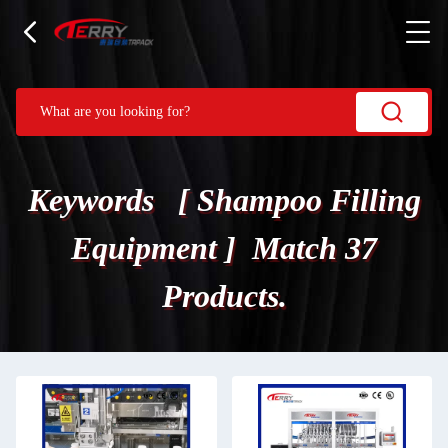
Keywords [ Shampoo Filling
Equipment ] Match 37
Products.