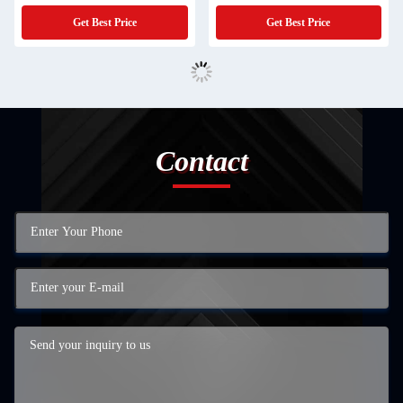
Get Best Price
Get Best Price
Contact