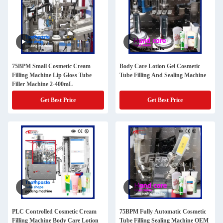
75BPM Small Cosmetic Cream
Body Care Lotion Gel Cosmetic
Filling Machine Lip Gloss Tube
Tube Filling And Sealing Machine
Filler Machine 2-400mL
Get Best Price
Get Best Price
PLC Controlled Cosmetic Cream
75BPM Fully Automatic Cosmetic
Filling Machine Body Care Lotion
Tube Filling Sealing Machine OEM