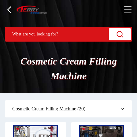
Cosmetic Cream Filling
Machine
Cosmetic Cream Filling Machine
(20)