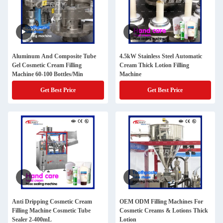
Aluminum And Composite Tube
4.5kW Stainless Steel Automatic
Gel Cosmetic Cream Filling
Cream Thick Lotion Filling
Machine 60-100 Bottles/Min
Machine
Get Best Price
Get Best Price
Anti Dripping Cosmetic Cream
OEM ODM Filling Machines For
Filling Machine Cosmetic Tube
Cosmetic Creams & Lotions Thick
Sealer 2-400mL
Lotion