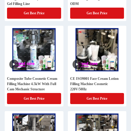
Gel Filling Line
ODM
Get Best Price
Get Best Price
Composite Tube Cosmetic Cream
CE ISO9001 Face Cream Lotion
Filling Machine 4.5kW With Full
Filling Machine Cosmetic
Cam Mechanic Structure
220V/50Hz
Get Best Price
Get Best Price