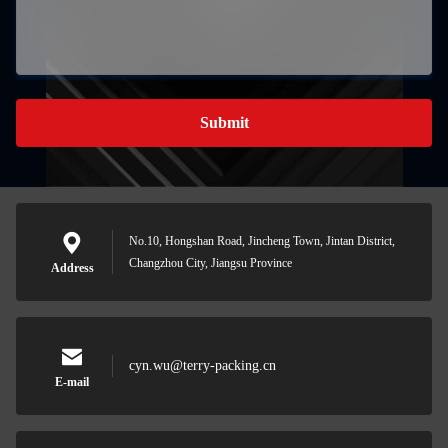
Submit
No.10, Hongshan Road, Jincheng Town, Jintan District,
Changzhou City, Jiangsu Province
Address
cyn.wu@terry-packing.cn
E-mail