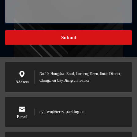
Submit
No.10, Hongshan Road, Jincheng Town, Jintan District,
Changzhou City, Jiangsu Province
Address
cyn.wu@terry-packing.cn
E-mail