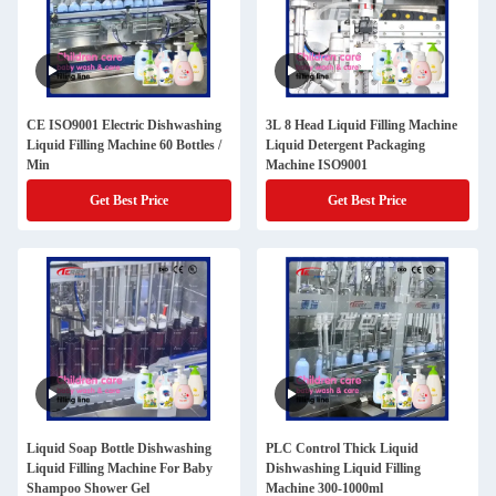
CE ISO9001 Electric Dishwashing
3L 8 Head Liquid Filling Machine
Liquid Filling Machine 60 Bottles /
Liquid Detergent Packaging
Min
Machine ISO9001
Get Best Price
Get Best Price
Liquid Soap Bottle Dishwashing
PLC Control Thick Liquid
Liquid Filling Machine For Baby
Dishwashing Liquid Filling
Shampoo Shower Gel
Machine 300-1000ml