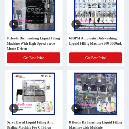
8 Heads Dishwashing Liquid Filling
60BPM Automatic Dishwashing
Machine With High Speed Servo
Liquid Filling Machine 300-3000mL
Motor Driven
Get Best Price
Get Best Price
Servo Based Liquid Filling And
8 Heads Dishwashing Liquid Filling
Sealing Machine For Children
Machine with Multiple