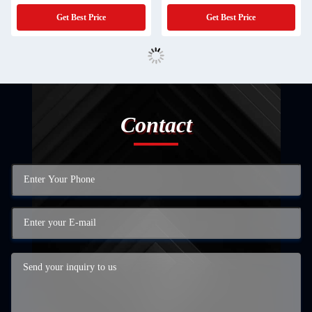
Get Best Price
Get Best Price
Contact