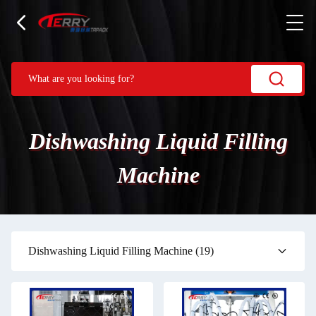
Dishwashing Liquid Filling
Machine
Dishwashing Liquid Filling Machine
(19)