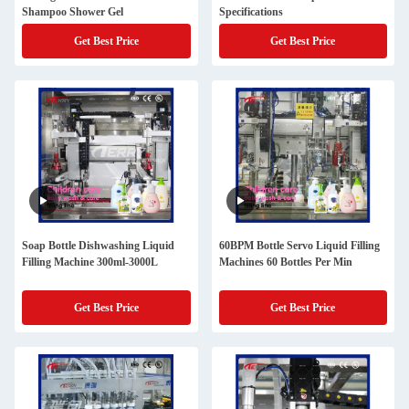
Shampoo Shower Gel
Specifications
Get Best Price
Get Best Price
Soap Bottle Dishwashing Liquid
60BPM Bottle Servo Liquid Filling
Filling Machine 300ml-3000L
Machines 60 Bottles Per Min
Get Best Price
Get Best Price