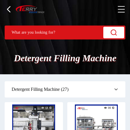
Detergent Filling Machine
Detergent Filling Machine
(27)