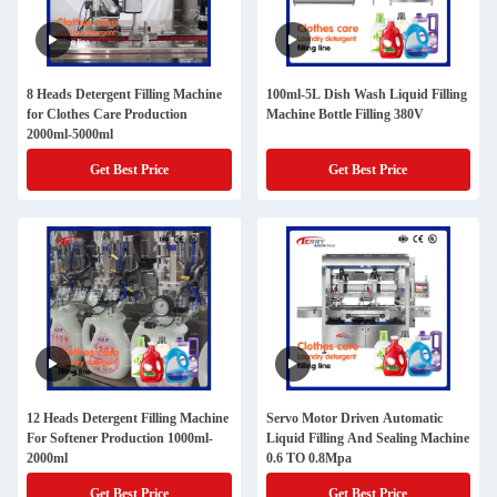
8 Heads Detergent Filling Machine
100ml-5L Dish Wash Liquid Filling
for Clothes Care Production
Machine Bottle Filling 380V
2000ml-5000ml
Get Best Price
Get Best Price
12 Heads Detergent Filling Machine
Servo Motor Driven Automatic
For Softener Production 1000ml-
Liquid Filling And Sealing Machine
2000ml
0.6 TO 0.8Mpa
Get Best Price
Get Best Price