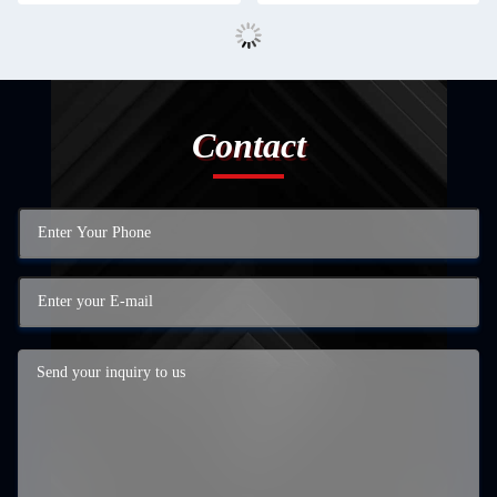
Contact