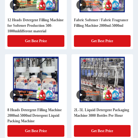
12 Heads Detergent Filling Machine
Fabric Softener / Fabric Fragrance
for Softener Production 500-
Filling Machine 2000ml-5000ml
1000mldifferent material
Get Best Price
Get Best Price
8 Heads Detergent Filling Machine
2L-5L Liquid Detergent Packaging
2000ml-5000ml Detergent Liquid
Machine 3000 Bottles Per Hour
Packing Machine
Get Best Price
Get Best Price