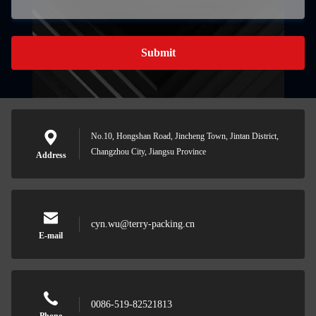
Submit
No.10, Hongshan Road, Jincheng Town, Jintan District,
Changzhou City, Jiangsu Province
Address
cyn.wu@terry-packing.cn
E-mail
0086-519-82521813