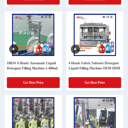
10KW 6 Heads Automatic Liquid
4 Heads Fabric Softener Detergent
Detergent Filling Machine 2-400mL
Liquid Filling Machine OEM ODM
Get Best Price
Get Best Price