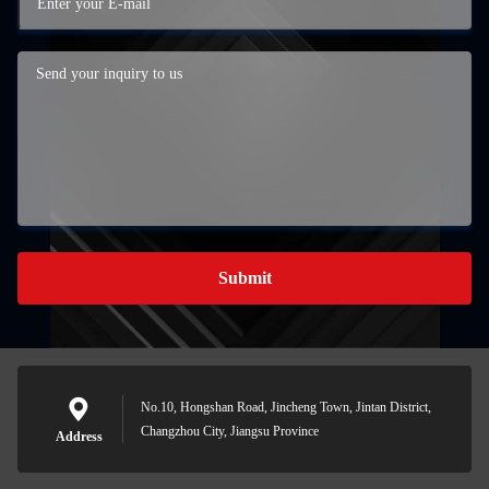
Submit
No.10, Hongshan Road, Jincheng Town, Jintan District,
Changzhou City, Jiangsu Province
Address