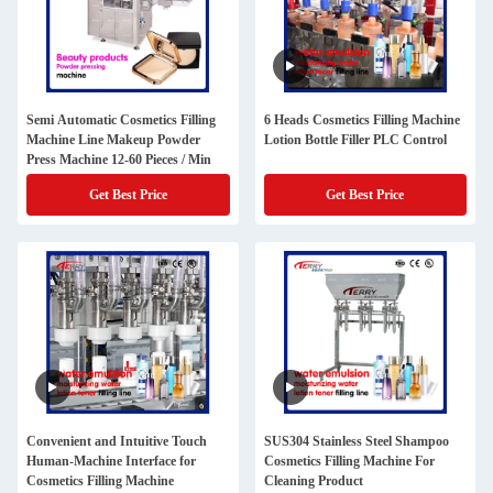
Semi Automatic Cosmetics Filling
6 Heads Cosmetics Filling Machine
Machine Line Makeup Powder
Lotion Bottle Filler PLC Control
Press Machine 12-60 Pieces / Min
Get Best Price
Get Best Price
Convenient and Intuitive Touch
SUS304 Stainless Steel Shampoo
Human-Machine Interface for
Cosmetics Filling Machine For
Cosmetics Filling Machine
Cleaning Product