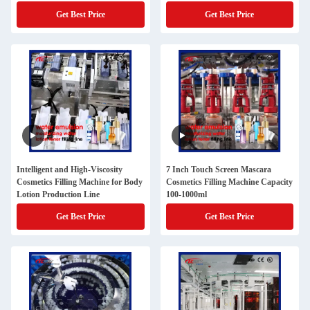
Get Best Price
Get Best Price
Intelligent and High-Viscosity
7 Inch Touch Screen Mascara
Cosmetics Filling Machine for Body
Cosmetics Filling Machine Capacity
Lotion Production Line
100-1000ml
Get Best Price
Get Best Price