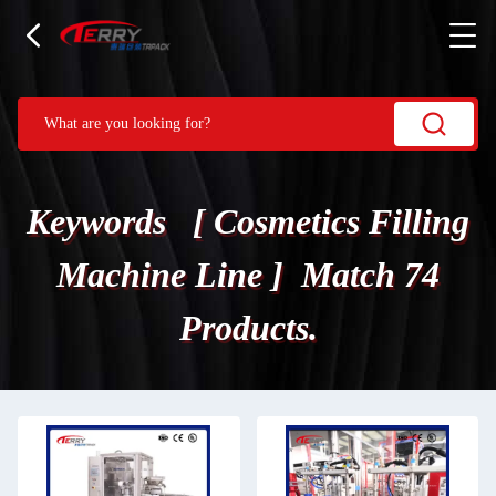
Keywords [ Cosmetics Filling
Machine Line ] Match 74
Products.