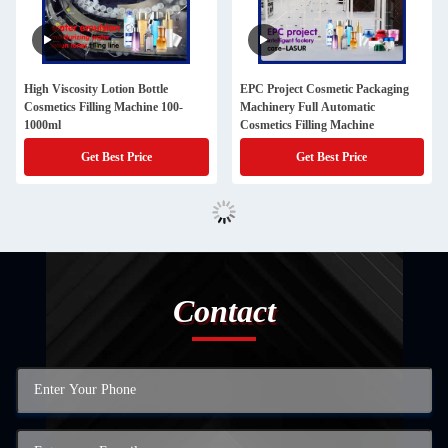
High Viscosity Lotion Bottle
EPC Project Cosmetic Packaging
Cosmetics Filling Machine 100-
Machinery Full Automatic
1000ml
Cosmetics Filling Machine
Get Best Price
Get Best Price
Contact