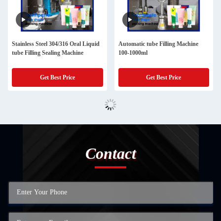
Stainless Steel 304/316 Oral Liquid
Automatic tube Filling Machine
tube Filling Sealing Machine
100-1000ml
Get Best Price
Get Best Price
Contact