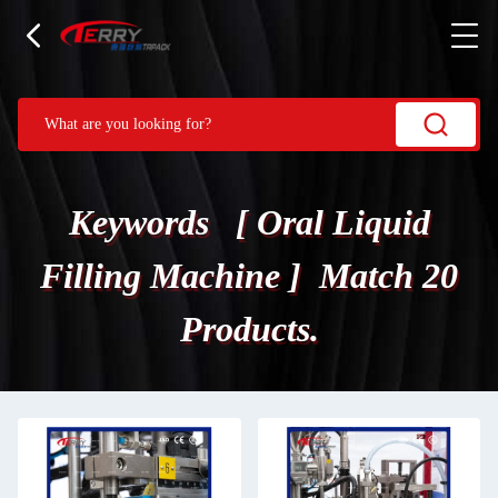
Keywords [ Oral Liquid
Filling Machine ] Match 20
Products.