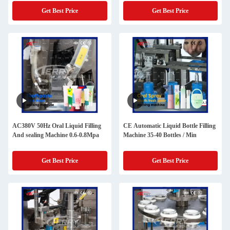
Get Best Price
Get Best Price
AC380V 50Hz Oral Liquid Filling
CE Automatic Liquid Bottle Filling
And sealing Machine 0.6-0.8Mpa
Machine 35-40 Bottles / Min
Get Best Price
Get Best Price