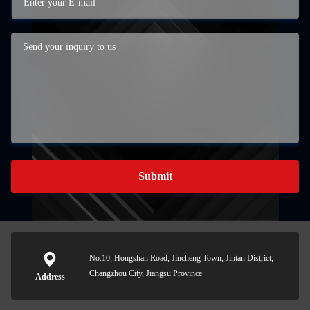
Submit
No.10, Hongshan Road, Jincheng Town, Jintan District,
Changzhou City, Jiangsu Province
Address