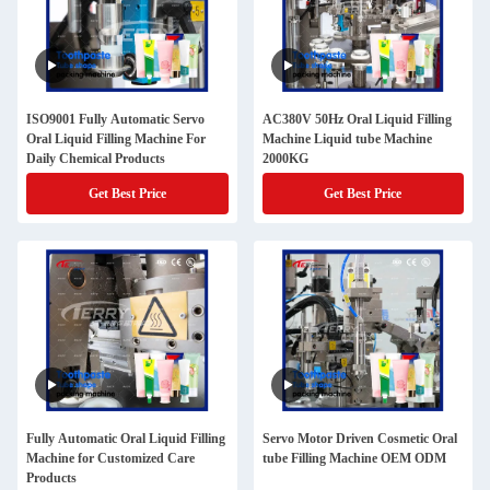
ISO9001 Fully Automatic Servo
AC380V 50Hz Oral Liquid Filling
Oral Liquid Filling Machine For
Machine Liquid tube Machine
Daily Chemical Products
2000KG
Get Best Price
Get Best Price
Fully Automatic Oral Liquid Filling
Servo Motor Driven Cosmetic Oral
Machine for Customized Care
tube Filling Machine OEM ODM
Products