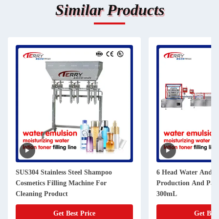
Similar Products
SUS304 Stainless Steel Shampoo
6 Head Water And Lo
Cosmetics Filling Machine For
Production And Pack
Cleaning Product
300mL
Get Best Price
Get Best