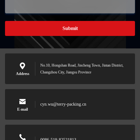
Submit
No.10, Hongshan Road, Jincheng Town, Jintan District,
Changzhou City, Jiangsu Province
Address
cyn.wu@terry-packing.cn
E-mail
0086-519-82521813