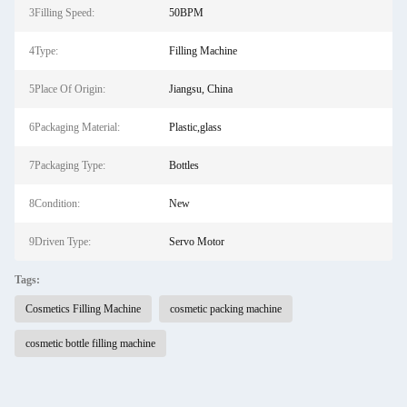
3Filling Speed:
50BPM
4Type:
Filling Machine
5Place Of Origin:
Jiangsu, China
6Packaging Material:
Plastic,glass
7Packaging Type:
Bottles
8Condition:
New
9Driven Type:
Servo Motor
Tags:
Cosmetics Filling Machine
cosmetic packing machine
cosmetic bottle filling machine