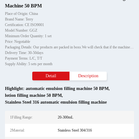
Machine 50 BPM
Place of Origin: China
Brand Name: Terry
Certification: CE ISO9001
Model Number: GGZ
Minimum Order Quantity: 1 set
Price: Negotiable
Packaging Details: Our products are packed in boxs.We will check that if the machine can run before it is sent out.When you receive the goods,please open the package to check out if the goods are in good condition before the courier.If the boxs are damaged or other situation
Delivery Time: 30-50days
Payment Terms: L/C, T/T
Supply Ability: 5 sets per month
Detail
Description
Highlight:
automatic emulsion filling machine 50 BPM
,
lotion filling machine 50 BPM
,
Stainless Steel 316 automatic emulsion filling machine
1Filling Range:
20-300mL
2Material:
Stainless Steel 304/316