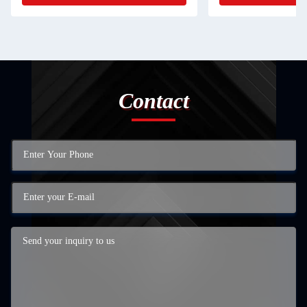
Contact