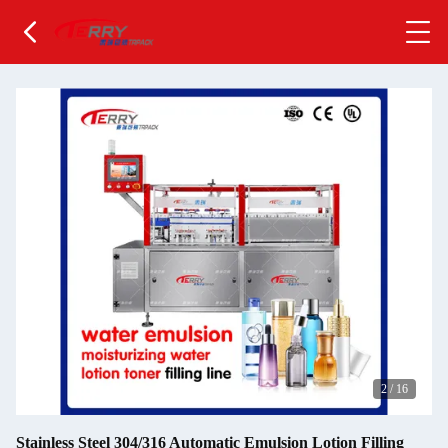
2
/
16
Stainless Steel 304/316 Automatic Emulsion Lotion Filling