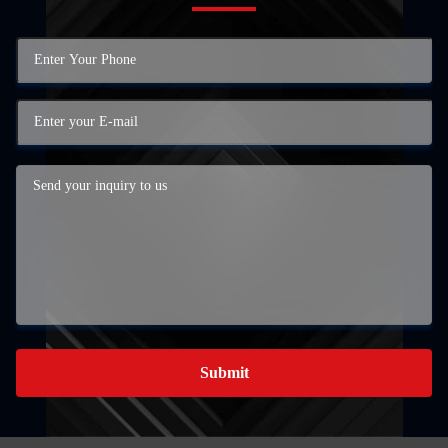
Submit