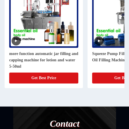
more function automatic jar filling and
Squeeze Pump Fillin
capping machine for lotion and water
Oil Filling Machine 
5-50ml
Get Best Price
Get Best
Contact