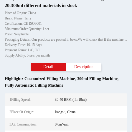
20-300ml different materials in stock
Place of Origin: China
Brand Name: Terry
Certification: CE ISO9001
Minimum Order Quantity: 1 set
Price: Negotiable
Packaging Details: Our products are packed in boxs.We will check that if the machine can run before it is sent out.When you receive the goods,please open the package to check out if the goods are in good condition before the courier.If the boxs are damaged or other situation
Delivery Time: 10-15 days
Payment Terms: L/C, T/T
Supply Ability: 5 sets per month
Detail
Description
Highlight:
Customized Filling Machine
,
300ml Filling Machine
,
Fully Automatic Filling Machine
1Filling Speed:
35-40 BPM ( In 10ml)
2Place Of Origin:
Jiangsu, China
3Air Consumption:
0.6m³/min