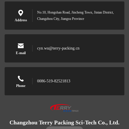
No.10, Hongshan Road, Jincheng Town, Jintan District,
Changzhou City, Jiangsu Province
Address
cyn.wu@terry-packing.cn
E-mail
0086-519-82521813
Phone
Changzhou Terry Packing Sci-Tech Co., Ltd.