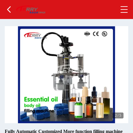
2
/
5
Fully Automatic Customized More function filling machine