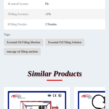
4Controll System:
Plc
5Filling Accuracy:
±1%
6Filling Nozzles:
2 Nozzles
Tags:
Essential Oil Filling Machine
Essential Oil Filling Solution
massage oil filling machine
Similar Products