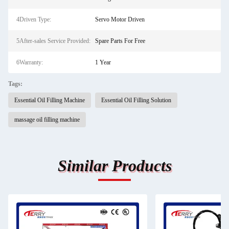
4Driven Type:
Servo Motor Driven
5After-sales Service Provided:
Spare Parts For Free
6Warranty:
1 Year
Tags:
Essential Oil Filling Machine
Essential Oil Filling Solution
massage oil filling machine
Similar Products