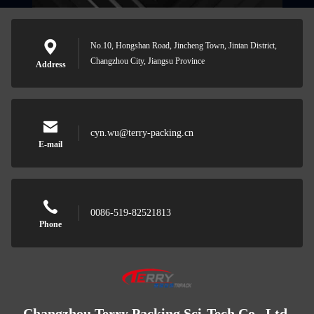
No.10, Hongshan Road, Jincheng Town, Jintan District,
Changzhou City, Jiangsu Province
Address
cyn.wu@terry-packing.cn
E-mail
0086-519-82521813
Phone
Changzhou Terry Packing Sci-Tech Co., Ltd.