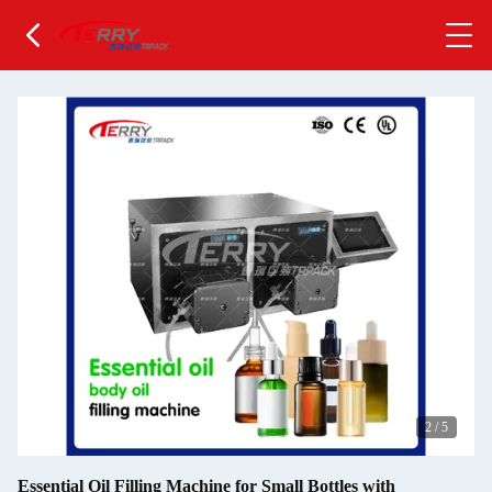
2
/
5
Essential Oil Filling Machine for Small Bottles with