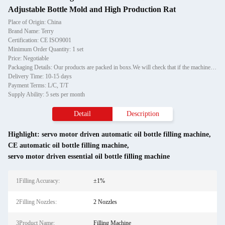
Adjustable Bottle Mold and High Production Rat
Place of Origin: China
Brand Name: Terry
Certification: CE ISO9001
Minimum Order Quantity: 1 set
Price: Negotiable
Packaging Details: Our products are packed in boxs.We will check that if the machine can run before it is sent out.When you receive the goods,please open the package to check out if the goods are in good condition before the courier.If the boxs are damaged or other situation
Delivery Time: 10-15 days
Payment Terms: L/C, T/T
Supply Ability: 5 sets per month
Detail
Description
Highlight:
servo motor driven automatic oil bottle filling machine
,
CE automatic oil bottle filling machine
,
servo motor driven essential oil bottle filling machine
1Filling Accuracy:
±1%
2Filling Nozzles:
2 Nozzles
3Product Name:
Filling Machine