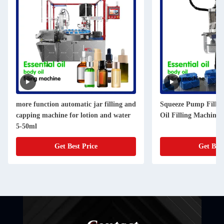
more function automatic jar filling and
Squeeze Pump Fillin
capping machine for lotion and water
Oil Filling Machine 
5-50ml
Get Best Price
Get Best