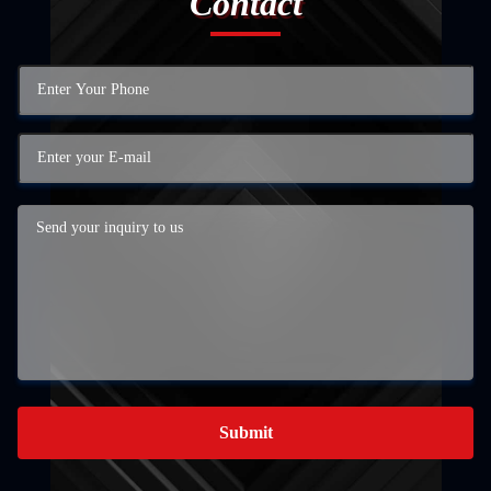
Contact
Submit