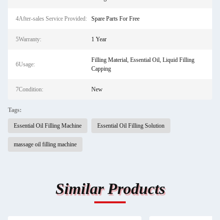
4After-sales Service Provided:
Spare Parts For Free
5Warranty:
1 Year
Filling Material, Essential Oil, Liquid Filling
6Usage:
Capping
7Condition:
New
Tags:
Essential Oil Filling Machine
Essential Oil Filling Solution
massage oil filling machine
Similar Products