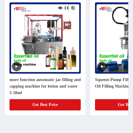
more function automatic jar filling and
Squeeze Pump Fillin
capping machine for lotion and water
Oil Filling Machine 
5-50ml
Get Best Price
Get Best