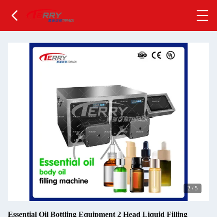
2
/
5
Essential Oil Bottling Equipment 2 Head Liquid Filling