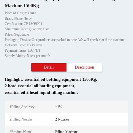
Machine 1500Kg
Place of Origin: China
Brand Name: Terry
Certification: CE ISO9001
Minimum Order Quantity: 1 set
Price: Negotiable
Packaging Details: Our products are packed in boxs.We will check that if the machine can run before it is sent out.When you receive the goods,please open the package to check out if the goods are in good condition before the courier.If the boxs are damaged or other situation
Delivery Time: 10-15 days
Payment Terms: L/C, T/T
Supply Ability: 5 sets per month
Detail
Description
Highlight:
essential oil bottling equipment 1500Kg
,
2 head essential oil bottling equipment
,
essential oil 2 head liquid filling machine
1Filling Accuracy:
±1%
2Filling Nozzles:
2 Nozzles
3Product Name:
Filling Machine