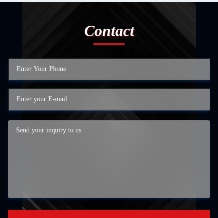
Contact