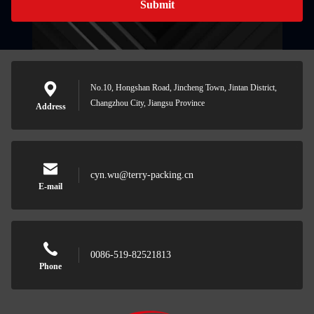
Submit
No.10, Hongshan Road, Jincheng Town, Jintan District,
Changzhou City, Jiangsu Province
Address
cyn.wu@terry-packing.cn
E-mail
0086-519-82521813
Phone