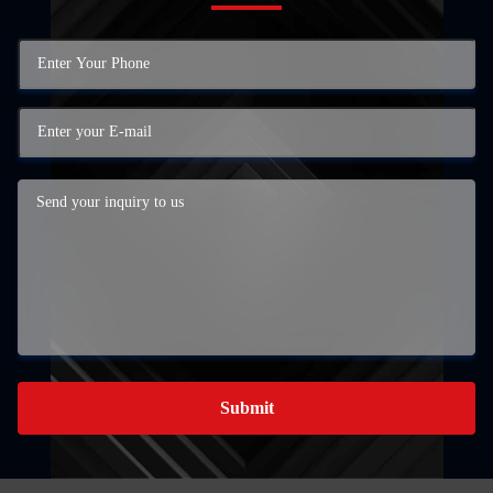
Submit