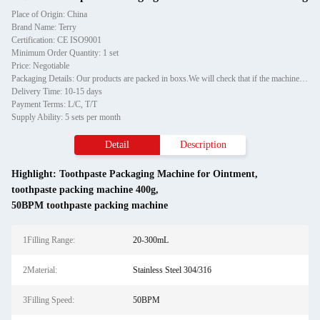
Place of Origin: China
Brand Name: Terry
Certification: CE ISO9001
Minimum Order Quantity: 1 set
Price: Negotiable
Packaging Details: Our products are packed in boxs.We will check that if the machine can run before it is sent out.When you receive the goods,please open the package to check out if the goods are in good condition before the courier.If the boxs are damaged or other situation
Delivery Time: 10-15 days
Payment Terms: L/C, T/T
Supply Ability: 5 sets per month
Detail
Description
Highlight:
Toothpaste Packaging Machine for Ointment
,
toothpaste packing machine 400g
,
50BPM toothpaste packing machine
1Filling Range:
20-300mL
2Material:
Stainless Steel 304/316
3Filling Speed:
50BPM