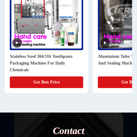
Stainless Steel 304/316 Toothpaste
Aluminium Tube Toot
Packaging Machine For Daily
And Sealing Machi
Chemicals
Get Best Price
Get Best
Contact