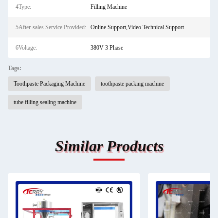
4Type:
Filling Machine
5After-sales Service Provided:
Online Support,Video Technical Support
6Voltage:
380V 3 Phase
Tags:
Toothpaste Packaging Machine
toothpaste packing machine
tube filling sealing machine
Similar Products