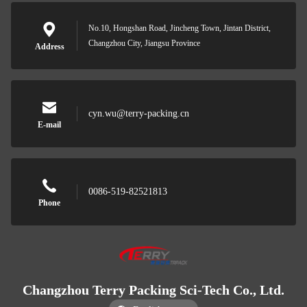
No.10, Hongshan Road, Jincheng Town, Jintan District,
Changzhou City, Jiangsu Province
Address
cyn.wu@terry-packing.cn
E-mail
0086-519-82521813
Phone
Changzhou Terry Packing Sci-Tech Co., Ltd.