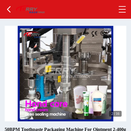
2
/
16
50BPM Toothpaste Packaging Machine For Ointment 2-400g