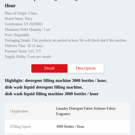
Hour
Place of Origin: China
Brand Name: Terry
Certification: CE ISO9001
Minimum Order Quantity: 1 set
Price: Negotiable
Packaging Details: Our products are packed in boxs.We will check that if the machine can run before it is sent out.When you receive the goods,please open the package to check out if the goods are in good condition before the courier.If the boxs are damaged or other situation
Delivery Time: 10-15 days
Payment Terms: L/C, T/T
Supply Ability: 5 sets per month
Detail
Description
Highlight:
detergent filling machine 3000 bottles / hour
,
dish wash liquid detergent filling machine
,
dish wash liquid filling machine 3000 bottles / hour
Laundry Detergent Fabric Softener Fabric
1Application:
Fragrance
2Filling Speed:
3000 Bottles / Hour