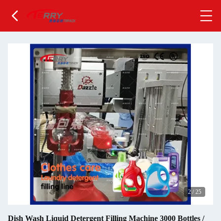
2
/
25
Dish Wash Liquid Detergent Filling Machine 3000 Bottles /