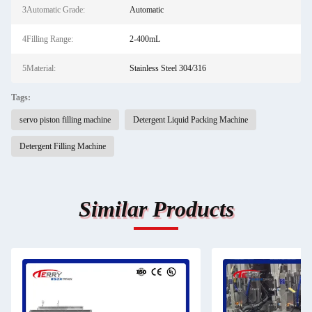
3Automatic Grade:
Automatic
4Filling Range:
2-400mL
5Material:
Stainless Steel 304/316
Tags:
servo piston filling machine
Detergent Liquid Packing Machine
Detergent Filling Machine
Similar Products