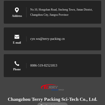
No.10, Hongshan Road, Jincheng Town, Jintan District,
Changzhou City, Jiangsu Province
Address
cyn.wu@terry-packing.cn
E-mail
0086-519-82521813
Phone
Changzhou Terry Packing Sci-Tech Co., Ltd.