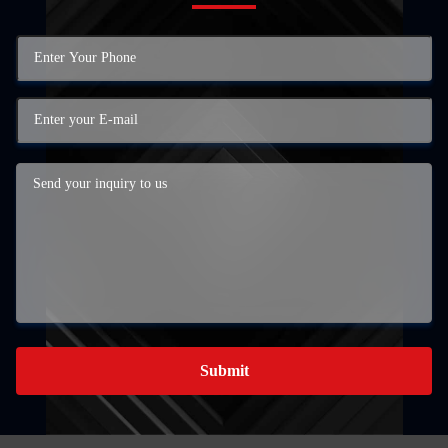
Submit