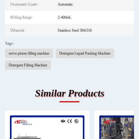
3Automatic Grade:
Automatic
4Filling Range:
2-400mL
5Material:
Stainless Steel 304/316
Tags:
servo piston filling machine
Detergent Liquid Packing Machine
Detergent Filling Machine
Similar Products