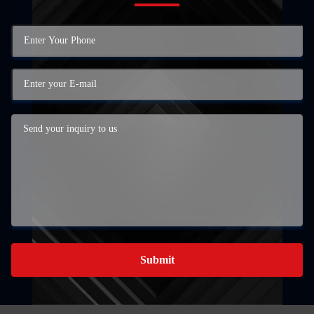
Submit