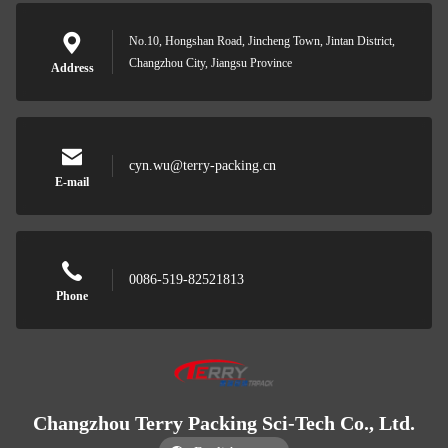
No.10, Hongshan Road, Jincheng Town, Jintan District,
Changzhou City, Jiangsu Province
Address
cyn.wu@terry-packing.cn
E-mail
0086-519-82521813
Phone
Changzhou Terry Packing Sci-Tech Co., Ltd.