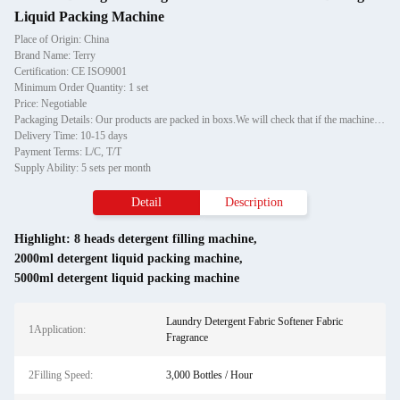
Liquid Packing Machine
Place of Origin: China
Brand Name: Terry
Certification: CE ISO9001
Minimum Order Quantity: 1 set
Price: Negotiable
Packaging Details: Our products are packed in boxs.We will check that if the machine can run before it is sent out.When you receive the goods,please open the package to check out if the goods are in good condition before the courier.If the boxs are damaged or other situation
Delivery Time: 10-15 days
Payment Terms: L/C, T/T
Supply Ability: 5 sets per month
Detail
Description
Highlight:
8 heads detergent filling machine
,
2000ml detergent liquid packing machine
,
5000ml detergent liquid packing machine
Laundry Detergent Fabric Softener Fabric
1Application:
Fragrance
2Filling Speed:
3,000 Bottles / Hour