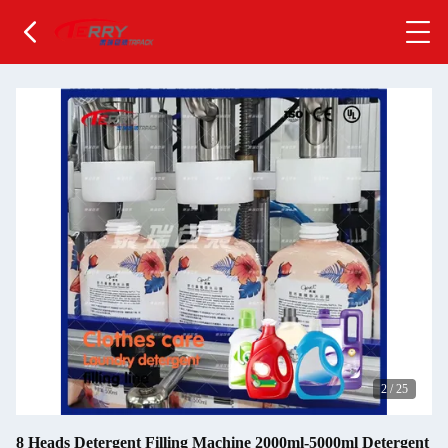
2
/
25
8 Heads Detergent Filling Machine 2000ml-5000ml Detergent