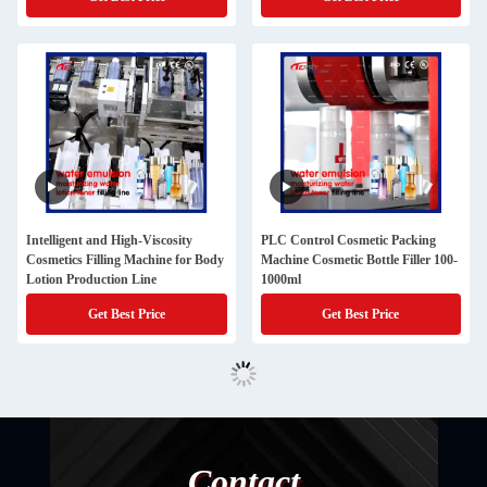
Intelligent and High-Viscosity
PLC Control Cosmetic Packing
Cosmetics Filling Machine for Body
Machine Cosmetic Bottle Filler 100-
Lotion Production Line
1000ml
Get Best Price
Get Best Price
Contact