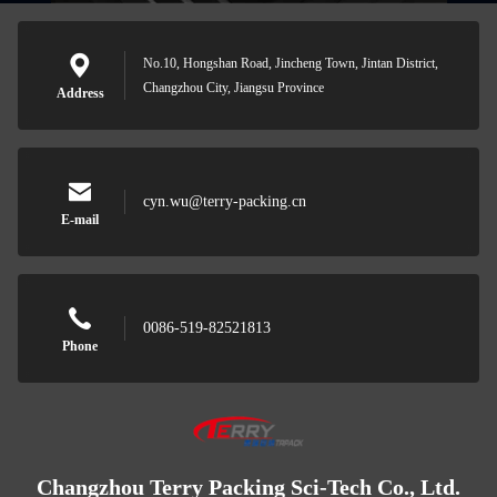
No.10, Hongshan Road, Jincheng Town, Jintan District,
Changzhou City, Jiangsu Province
Address
cyn.wu@terry-packing.cn
E-mail
0086-519-82521813
Phone
Changzhou Terry Packing Sci-Tech Co., Ltd.