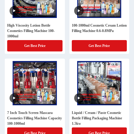
High Viscosity Lotion Bottle
100-1000ml Cosmetic Cream Lotion
Cosmetics Filling Machine 100-
Filling Machine 0.6-0.8MPa
1000ml
Get Best Price
Get Best Price
7 Inch Touch Screen Mascara
Liquid / Cream / Paste Cosmetic
Cosmetics Filling Machine Capacity
Bottle Filling Packaging Machine
100-1000ml
1.5kw
Get Best Price
Get Best Price