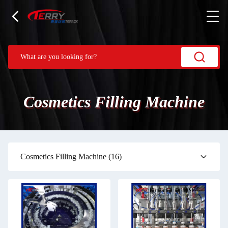
Cosmetics Filling Machine
Cosmetics Filling Machine
(16)