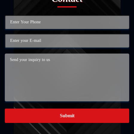
Submit