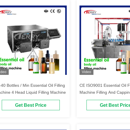
ideo
Video
40 Bottles / Min Essential Oil Filling
CE ISO9001 Essential Oil Fi
chine 4 Head Liquid Filling Machine
Machine Filling And Cappi
1500Kg
Get Best Price
Get Best Pric