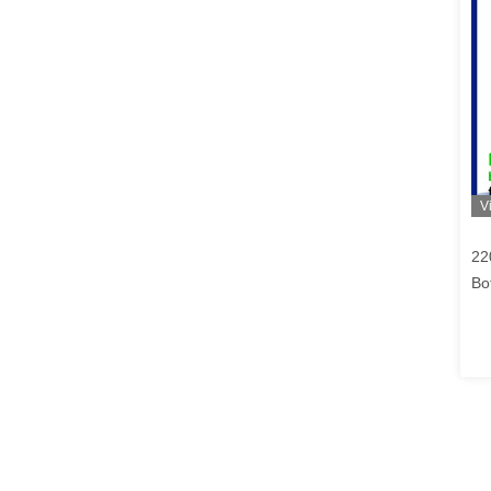
V
22
Bo