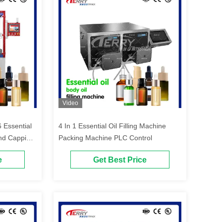
Video
 Essential
4 In 1 Essential Oil Filling Machine
 And Capping
Packing Machine PLC Control
e
Get Best Price