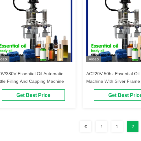
ideo
Video
0V/380V Essential Oil Automatic
AC220V 50hz Essential Oil B
ttle Filling And Capping Machine
Machine With Silver Frame
Get Best Price
Get Best Pric
1
2