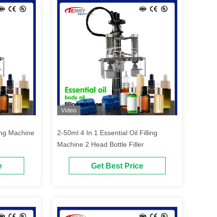
Video
ling Machine
2-50ml 4 In 1 Essential Oil Filling
Machine 2 Head Bottle Filler
e
Get Best Price