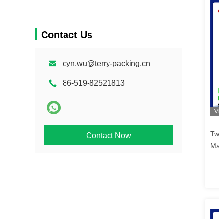
Contact Us
cyn.wu@terry-packing.cn
86-519-82521813
V
Tw
Contact Now
Ma