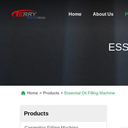
Home
About Us
P
ESS
Home
>
Products
>
Essential Oil Filling Machine
Products
Cosmetics Filling Machine