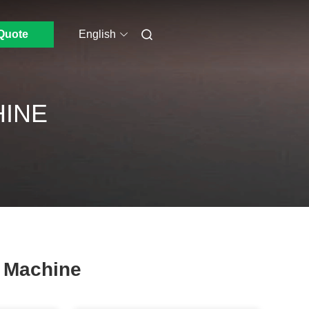
Quote
English
HINE
g Machine