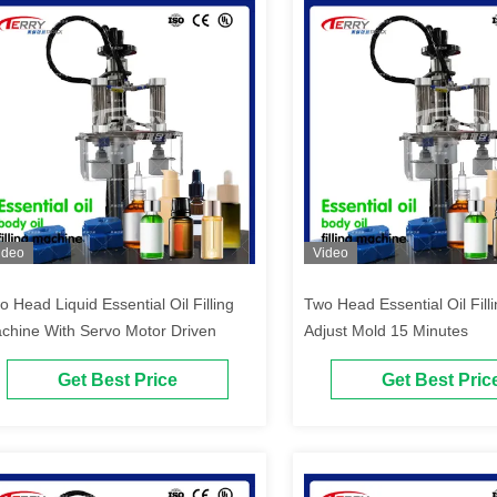
ideo
Video
o Head Liquid Essential Oil Filling
Two Head Essential Oil Fil
chine With Servo Motor Driven
Adjust Mold 15 Minutes
Get Best Price
Get Best Pric