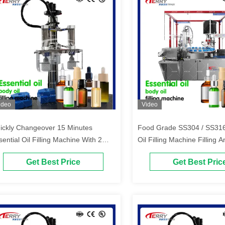
ideo
Video
ickly Changeover 15 Minutes
Food Grade SS304 / SS316
sential Oil Filling Machine With 2
Oil Filling Machine Filling
pping Heads
Machine
Get Best Price
Get Best Pric