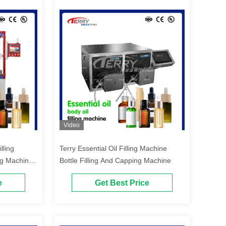
Video
lling
Terry Essential Oil Filling Machine
ng Machine
Bottle Filling And Capping Machine
e
Get Best Price