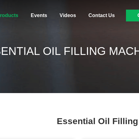
roducts
Events
Videos
Contact Us
ENTIAL OIL FILLING MAC
Essential Oil Fillin