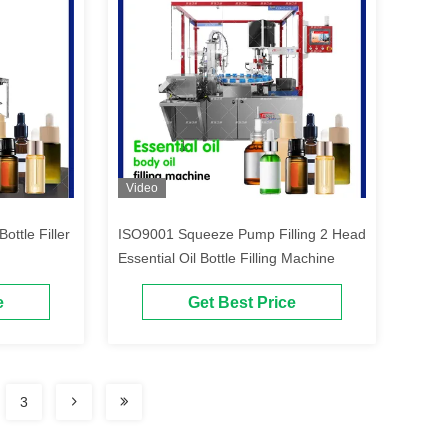
Video
ottle Filler
ISO9001 Squeeze Pump Filling 2 Head
Essential Oil Bottle Filling Machine
e
Get Best Price
3