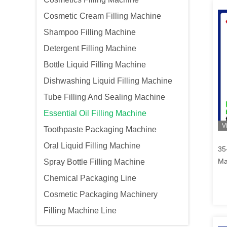
Cosmetic Cream Filling Machine
Shampoo Filling Machine
Detergent Filling Machine
Bottle Liquid Filling Machine
Dishwashing Liquid Filling Machine
Tube Filling And Sealing Machine
Essential Oil Filling Machine
V
Toothpaste Packaging Machine
Oral Liquid Filling Machine
35-
Ma
Spray Bottle Filling Machine
Chemical Packaging Line
Cosmetic Packaging Machinery
Filling Machine Line