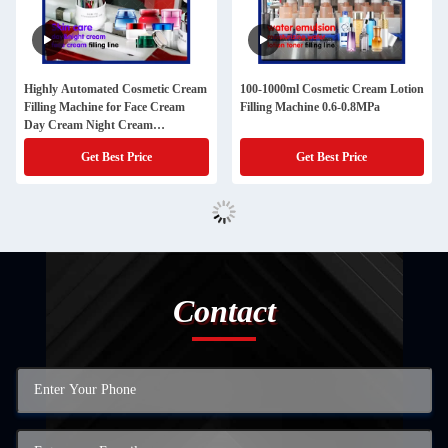
Highly Automated Cosmetic Cream
100-1000ml Cosmetic Cream Lotion
Filling Machine for Face Cream
Filling Machine 0.6-0.8MPa
Day Cream Night Cream
Moisturizing Cream
Get Best Price
Get Best Price
Contact