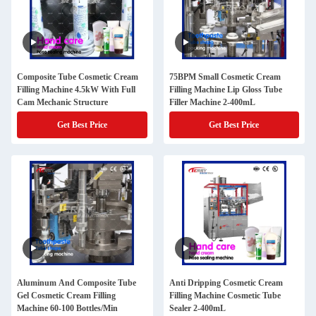
Composite Tube Cosmetic Cream
75BPM Small Cosmetic Cream
Filling Machine 4.5kW With Full
Filling Machine Lip Gloss Tube
Cam Mechanic Structure
Filler Machine 2-400mL
Get Best Price
Get Best Price
Aluminum And Composite Tube
Anti Dripping Cosmetic Cream
Gel Cosmetic Cream Filling
Filling Machine Cosmetic Tube
Machine 60-100 Bottles/Min
Sealer 2-400mL