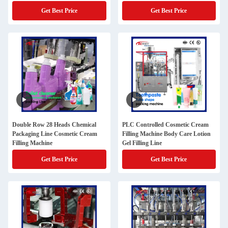
Get Best Price
Get Best Price
Double Row 28 Heads Chemical
PLC Controlled Cosmetic Cream
Packaging Line Cosmetic Cream
Filling Machine Body Care Lotion
Filling Machine
Gel Filling Line
Get Best Price
Get Best Price