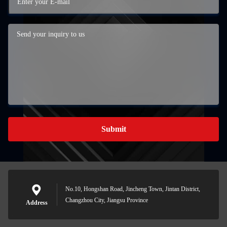
Submit
No.10, Hongshan Road, Jincheng Town, Jintan District,
Changzhou City, Jiangsu Province
Address