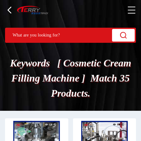
Keywords [ Cosmetic Cream
Filling Machine ] Match 35
Products.