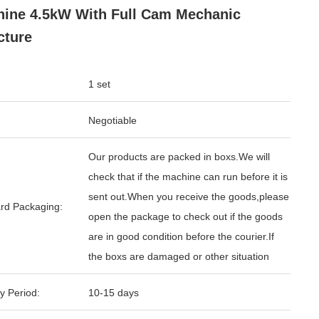
ine 4.5kW With Full Cam Mechanic
cture
1 set
Negotiable
Our products are packed in boxs.We will
check that if the machine can run before it is
sent out.When you receive the goods,please
rd Packaging:
open the package to check out if the goods
are in good condition before the courier.If
the boxs are damaged or other situation
y Period:
10-15 days