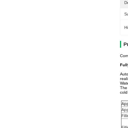
De
Su
Hi
P
Comp
Ful
Auto
real
Wate
The 
cold
App
App
Fil
Fil