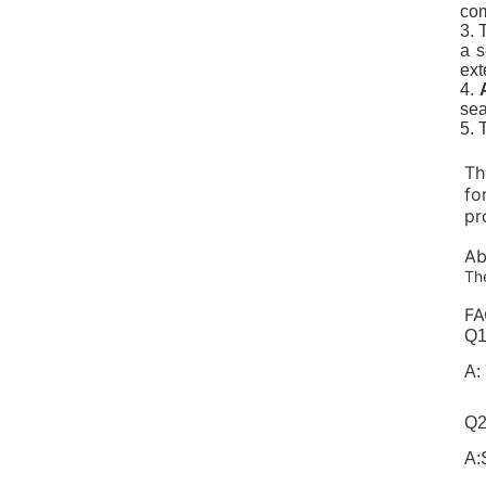
com
3. 
a s
ext
4.
sea
5.
Th
fo
pr
Ab
The
FA
Q1
A:
Q2
A: