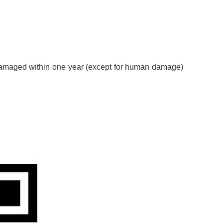
s damaged within one year (except for human damage)