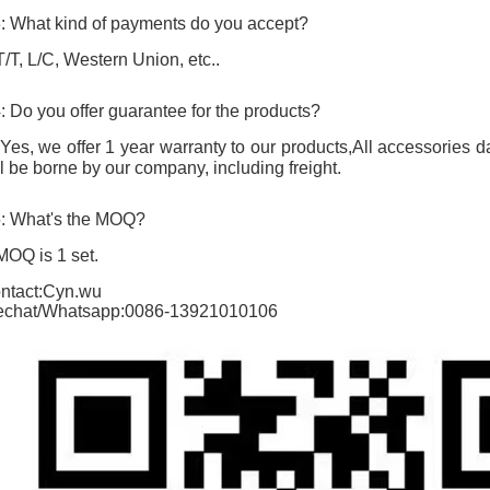
: What kind of payments do you accept?
T/T, L/C, Western Union, etc..
: Do you offer guarantee for the products?
 Yes, we offer 1 year warranty to our products,All accessorie
ll be borne by our company, including freight.
: What's the MOQ?
MOQ is 1 set.
ntact:Cyn.wu
chat/Whatsapp:0086-13921010106