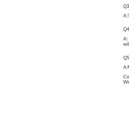
Q3
A:
Q4
A:
wi
Q5
A:
Co
We