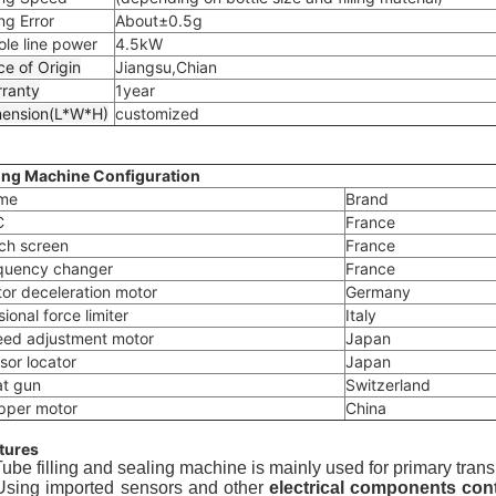
ing Error
About±0.5g
le line power
4.5kW
ce of Origin
Jiangsu,Chian
ranty
1year
ension(L*W*H)
customized
ling Machine Configuration
me
Brand
C
France
ch screen
France
quency changer
France
or deceleration motor
Germany
sional force limiter
Italy
ed adjustment motor
Japan
sor locator
Japan
t gun
Switzerland
pper motor
China
tures
Tube filling and sealing machine is mainly used for primary trans
Using imported sensors and other
electrical components cont