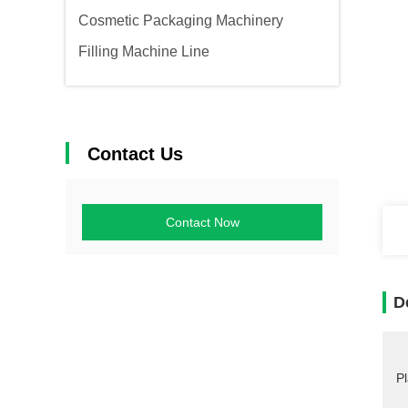
Cosmetic Packaging Machinery
Filling Machine Line
Contact Us
Contact Now
D
Pl