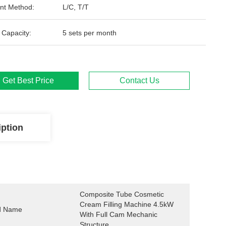
nt Method:
L/C, T/T
 Capacity:
5 sets per month
Get Best Price
Contact Us
iption
Composite Tube Cosmetic 
Cream Filling Machine 4.5kW 
d Name
With Full Cam Mechanic 
Structure