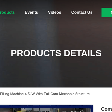
roducts
Events
Videos
Contact Us
PRODUCTS DETAILS
illing Machine 4.5kW With Full Cam Mechanic Structure
Comp