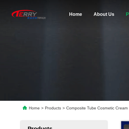
Home
About Us
P
Home
>
Products
>
Composite Tube Cosmetic Cream F
Products