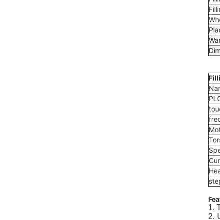
Fill
Who
Pla
War
Dim
Fil
Na
PL
tou
fre
Mot
Tor
Spe
Cur
Hea
ste
Fea
1. 
2. 