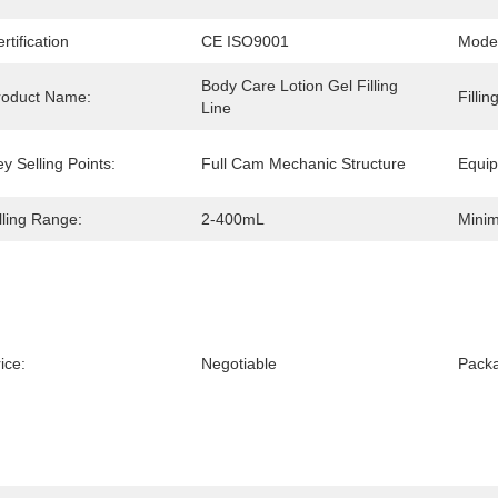
rtification
CE ISO9001
Mode
Body Care Lotion Gel Filling 
roduct Name:
Filli
Line
y Selling Points:
Full Cam Mechanic Structure
Equip
lling Range:
2-400mL
Minim
ice:
Negotiable
Packa