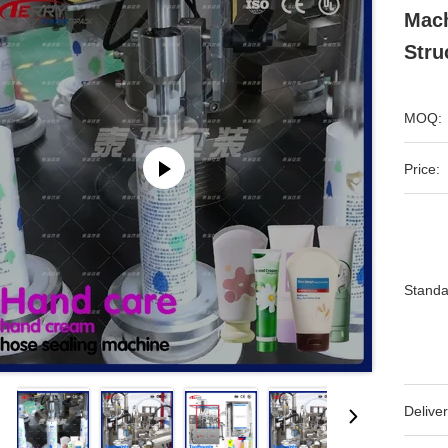
Mach
Stru
MOQ:
Price:
Standa
Deliver