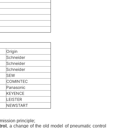
Origin
Schneider
Schneider
Schneider
SEW
COMINTEC
Panasonic
KEYENCE
LEISTER
NEWSTART
mission principle;
rol
, a change of the old model of pneumatic control