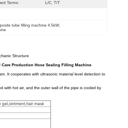
ent Terms:
L/C, T/T
osite tube filling machine 4.5kW
, 
hine
hanic Structure
Care Production Hose Sealing Filling Machine
m. It cooperates with ultrasonic material level detection to
d with hot air, and the outer wall of the pipe is cooled by
 gel,ointment,hair mask