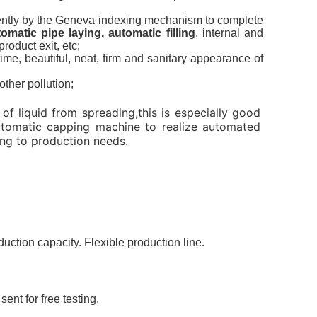
ittently by the Geneva indexing mechanism to complete
matic pipe laying, automatic filling
, internal and
roduct exit, etc;
time, beautiful, neat, firm and sanitary appearance of
ther pollution;
of liquid from spreading,this is especially good
 automatic capping machine to realize automated
ing to production needs.
ction capacity. Flexible production line.
nt for free testing.