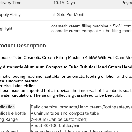
livery Time:
10-15 Days
Paym
pply Ability:
5 Sets Per Month
cosmetic cream filling machine 4.5kW
, 
comp
ghlight:
cosmetic cream composite tube filling mac
roduct Description
osite Tube Cosmetic Cream Filling Machine 4.5kW With Full Cam Mec
ly Automatic Aluminum Composite Tube Tubular Hand Cream Hand 
matic feeding machine, suitable for automatic feeding of lotion and crea
ize automatic feeding.
r circulation chiller.
hose uses an imported hot air device, the inner wall of the tube is seale
 water circulation. The sealing effect is guaranteed to be beautiful.
lication
Daily chemical products,Hand cream,Toothpaste,eye
licable bottle
Aluminum tube and composite tube
ling Range
2-400ml(Can be customized)
About 60-100 bottles/min
ling Speed
(depending on bottle size and filling material)