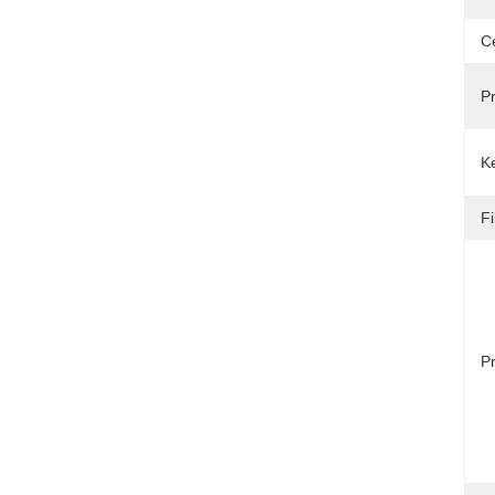
Ce
P
Ke
Fi
Pr