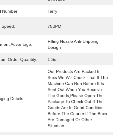
l Number
Terry
ng Speed:
75BPM
Filling Nozzle Anti-Dripping 
ment Advantage:
Design
um Order Quantity:
1 Set
Our Products Are Packed In 
Boxs.We Will Check That If The 
Machine Can Run Before It Is 
Sent Out.When You Receive 
The Goods,please Open The 
ging Details:
Package To Check Out If The 
Goods Are In Good Condition 
Before The Courier.If The Boxs 
Are Damaged Or Other 
Situation