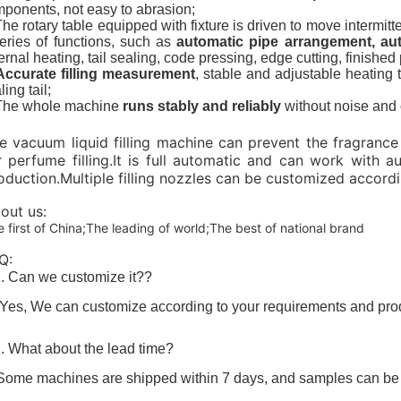
ponents, not easy to
abrasion
;
The rotary table equipped with fixture is driven to move interm
eries of functions, such as
automatic pipe arrangement, auto
ernal heating, tail sealing, code pressing, edge cutting, finished p
Accurate filling measurement
, stable and adjustable heating 
ling tail;
 The whole machine
runs stably and reliably
without noise and o
e vacuum liquid filling machine can prevent the fragrance 
r perfume filling.It is full automatic and can work with
oduction.Multiple filling nozzles can be customized accord
out us:
 first of China;The leading of world;The best of national brand
Q:
. Can we customize it??
 Yes, We can customize according to your requirements and produ
. What about the lead time?
Some machines are shipped within 7 days, and samples can be se