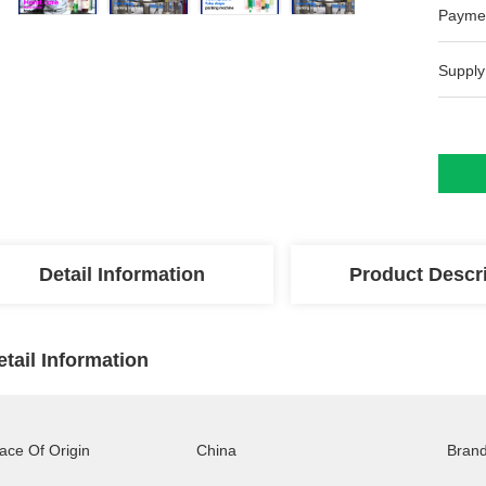
Payme
Supply
Detail Information
Product Descr
etail Information
ace Of Origin
China
Bran