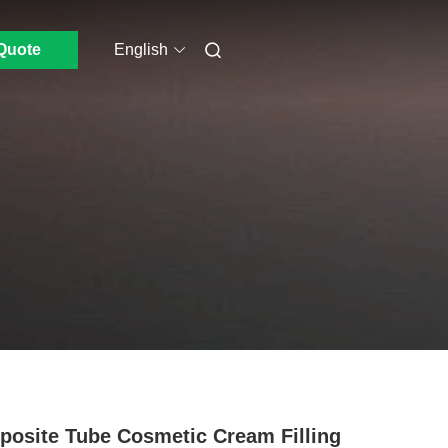
Quote
English
osite Tube Cosmetic Cream Filling