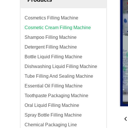
Cosmetics Filling Machine
Cosmetic Cream Filling Machine
Shampoo Filling Machine
Detergent Filling Machine
Bottle Liquid Filling Machine
Dishwashing Liquid Filling Machine
Tube Filling And Sealing Machine
Essential Oil Filling Machine
Toothpaste Packaging Machine
Oral Liquid Filling Machine
Spray Bottle Filling Machine
Chemical Packaging Line