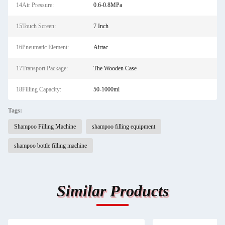
14Air Pressure:
0.6-0.8MPa
15Touch Screen:
7 Inch
16Pneumatic Element:
Airtac
17Transport Package:
The Wooden Case
18Filling Capacity:
50-1000ml
Tags:
Shampoo Filling Machine
shampoo filling equipment
shampoo bottle filling machine
Similar Products