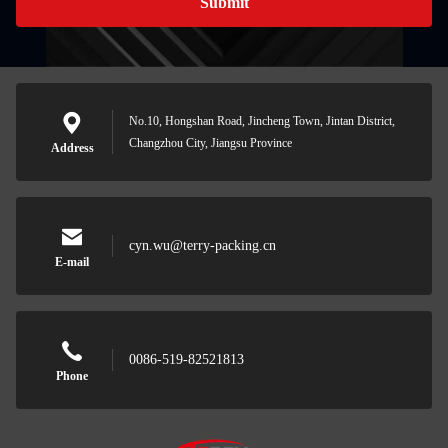
Submit
No.10, Hongshan Road, Jincheng Town, Jintan District,
Changzhou City, Jiangsu Province
Address
cyn.wu@terry-packing.cn
E-mail
0086-519-82521813
Phone