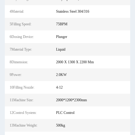
4Material:
Stainless Steel 304/316
5Filling Speed:
75BPM
6Dosing Device:
Plunger
7Material Type:
Liquid
8Dimension:
2000 X 1300 X 2200 Mm
9Power:
2.0KW
10Filling Nozzle:
4-12
11Machine Size:
2000*1200*2300mm
12Control System:
PLC Control
13Machine Weight:
500kg