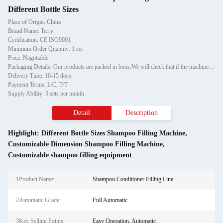
Different Bottle Sizes
Place of Origin: China
Brand Name: Terry
Certification: CE ISO9001
Minimum Order Quantity: 1 set
Price: Negotiable
Packaging Details: Our products are packed in boxs.We will check that if the machine can run before it is sent out.When you receive the goods,please open the package to check out if the goods are in good condition before the courier.If the boxs are damaged or other situation
Delivery Time: 10-15 days
Payment Terms: L/C, T/T
Supply Ability: 5 sets per month
Detail
Description
Highlight:
Different Bottle Sizes Shampoo Filling Machine
,
Customizable Dimension Shampoo Filling Machine
,
Customizable shampoo filling equipment
1Product Name:
Shampoo Conditioner Filling Line
2Automatic Grade:
Full Automatic
3Key Selling Points:
Easy Operation, Automatic