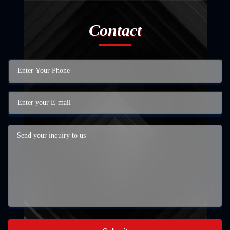
Contact