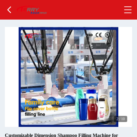
2
/
10
Customizable Dimension Shampoo Filling Machine for