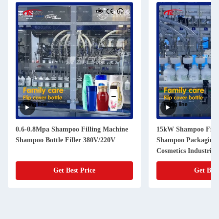
0.6-0.8Mpa Shampoo Filling Machine
15kW Shampoo Filli
Shampoo Bottle Filler 380V/220V
Shampoo Packaging 
Cosmetics Industries
Get Best Price
Get Best