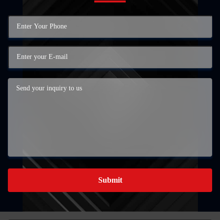
Submit