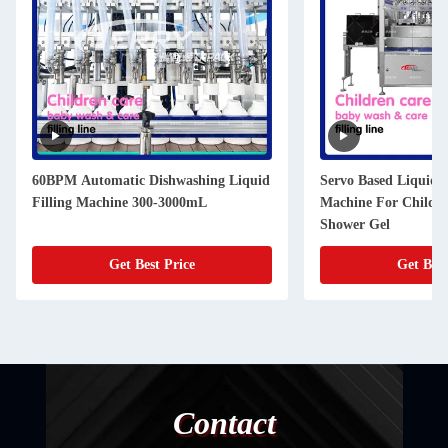
60BPM Automatic Dishwashing Liquid
Servo Based Liquid F
Filling Machine 300-3000mL
Machine For Childr
Shower Gel
Get Best Price
Get Best
Contact