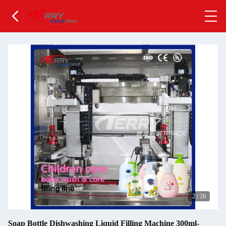
2
/
20
Soap Bottle Dishwashing Liquid Filling Machine 300ml-