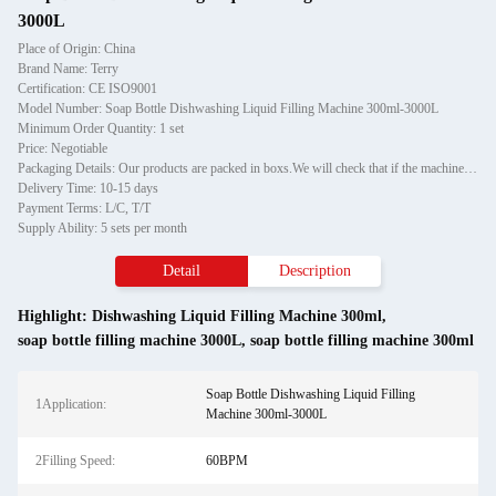
3000L
Place of Origin: China
Brand Name: Terry
Certification: CE ISO9001
Model Number: Soap Bottle Dishwashing Liquid Filling Machine 300ml-3000L
Minimum Order Quantity: 1 set
Price: Negotiable
Packaging Details: Our products are packed in boxs.We will check that if the machine can run before it is sent out.When you receive the goods,please open the package to check out if the goods are in good condition before the courier.If the boxs are damaged or other situation
Delivery Time: 10-15 days
Payment Terms: L/C, T/T
Supply Ability: 5 sets per month
Detail
Description
Highlight:
Dishwashing Liquid Filling Machine 300ml
,
soap bottle filling machine 3000L
,
soap bottle filling machine 300ml
Soap Bottle Dishwashing Liquid Filling
1Application:
Machine 300ml-3000L
2Filling Speed:
60BPM