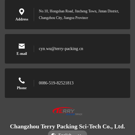
No.10, Hongshan Road, Jincheng Town, Jintan District,
Changzhou City, Jiangsu Province
Address
cyn.wu@terry-packing.cn
E-mail
0086-519-82521813
Phone
Changzhou Terry Packing Sci-Tech Co., Ltd.