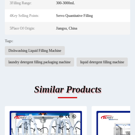
3Filling Range:
300-3000mL
4Key Selling Points:
Servo Quantitative Filling
5Place Of Origin:
Jiangsu, China
Tags:
Dishwashing Liquid Filling Machine
laundry detergent filling packaging machine
liquid detergent filling machine
Similar Products