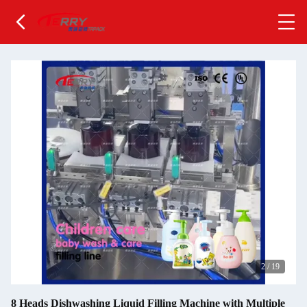
2
/
19
8 Heads Dishwashing Liquid Filling Machine with Multiple