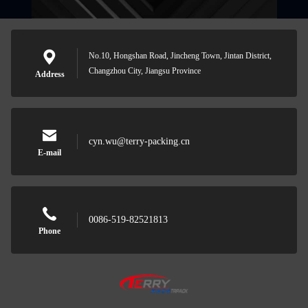
No.10, Hongshan Road, Jincheng Town, Jintan District,
Changzhou City, Jiangsu Province
Address
cyn.wu@terry-packing.cn
E-mail
0086-519-82521813
Phone