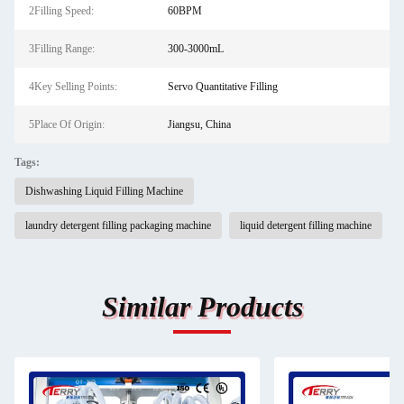
2Filling Speed:
60BPM
3Filling Range:
300-3000mL
4Key Selling Points:
Servo Quantitative Filling
5Place Of Origin:
Jiangsu, China
Tags:
Dishwashing Liquid Filling Machine
laundry detergent filling packaging machine
liquid detergent filling machine
Similar Products