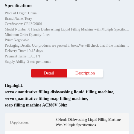
Specifications
Place of Origin: China
Brand Name: Terry
Certification: CE ISO9001
Model Number: 8 Heads Dishwashing Liquid Filling Machine with Multiple Specifications
Minimum Order Quantity: 1 set
Price: Negotiable
Packaging Details: Our products are packed in boxs.We will check that if the machine can run before it is sent out.When you receive the goods,please open the package to check out if the goods are in good condition before the courier.If the boxs are damaged or other situation
Delivery Time: 10-15 days
Payment Terms: L/C, T/T
Supply Ability: 5 sets per month
Detail
Description
Highlight:
servo quantitative filling dishwashing liquid filling machine
,
servo quantitative filling soap filling machine
,
soap filling machine AC380V 50hz
8 Heads Dishwashing Liquid Filling Machine
1Application:
With Multiple Specifications