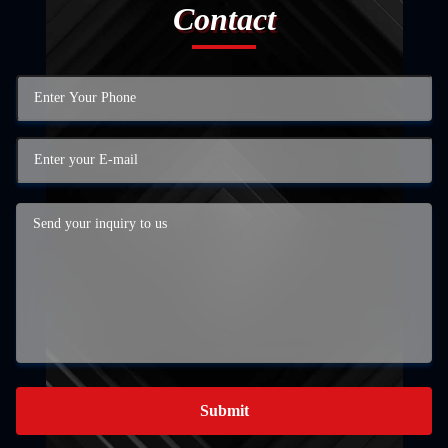
Contact
Submit