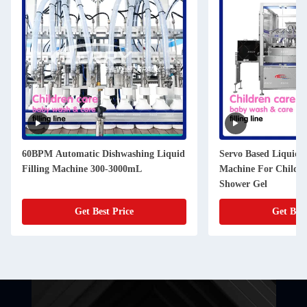
60BPM Automatic Dishwashing Liquid
Servo Based Liquid F
Filling Machine 300-3000mL
Machine For Childr
Shower Gel
Get Best Price
Get Best