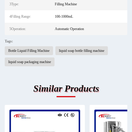
3Type:
Filling Machine
4Filling Range:
100-1000mL
5Operation:
Automatic Operation
Tags:
Bottle Liquid Filling Machine
liquid soap bottle filling machine
liquid soap packaging machine
Similar Products