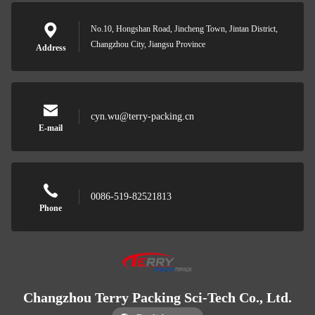
No.10, Hongshan Road, Jincheng Town, Jintan District,
Changzhou City, Jiangsu Province
Address
cyn.wu@terry-packing.cn
E-mail
0086-519-82521813
Phone
Changzhou Terry Packing Sci-Tech Co., Ltd.