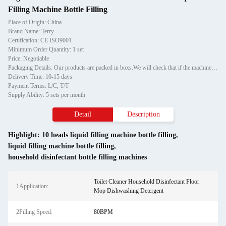
Filling Machine Bottle Filling
Place of Origin: China
Brand Name: Terry
Certification: CE ISO9001
Minimum Order Quantity: 1 set
Price: Negotiable
Packaging Details: Our products are packed in boxs.We will check that if the machine can run before it is sent out.When you receive the goods,please open the package to check out if the goods are in good condition before the courier.If the boxs are damaged or other situation
Delivery Time: 10-15 days
Payment Terms: L/C, T/T
Supply Ability: 5 sets per month
Detail
Description
Highlight:
10 heads liquid filling machine bottle filling
,
liquid filling machine bottle filling
,
household disinfectant bottle filling machines
Toilet Cleaner Household Disinfectant Floor
1Application:
Mop Dishwashing Detergent
2Filling Speed:
80BPM