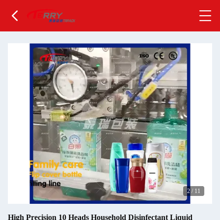
2
/
11
High Precision 10 Heads Household Disinfectant Liquid