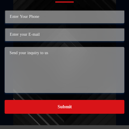
Submit