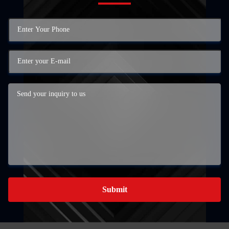
Submit