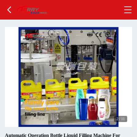
2
/
11
Automatic Operation Bottle Liquid Filling Machine For