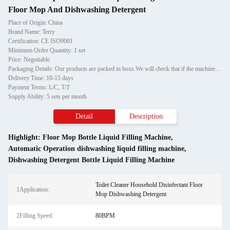
Floor Mop And Dishwashing Detergent
Place of Origin: China
Brand Name: Terry
Certification: CE ISO9001
Minimum Order Quantity: 1 set
Price: Negotiable
Packaging Details: Our products are packed in boxs.We will check that if the machine can run before it is sent out.When you receive the goods,please open the package to check out if the goods are in good condition before the courier.If the boxs are damaged or other situation
Delivery Time: 10-15 days
Payment Terms: L/C, T/T
Supply Ability: 5 sets per month
Detail
Description
Highlight:
Floor Mop Bottle Liquid Filling Machine
,
Automatic Operation dishwashing liquid filling machine
,
Dishwashing Detergent Bottle Liquid Filling Machine
Toilet Cleaner Household Disinfectant Floor
1Application:
Mop Dishwashing Detergent
2Filling Speed:
80BPM