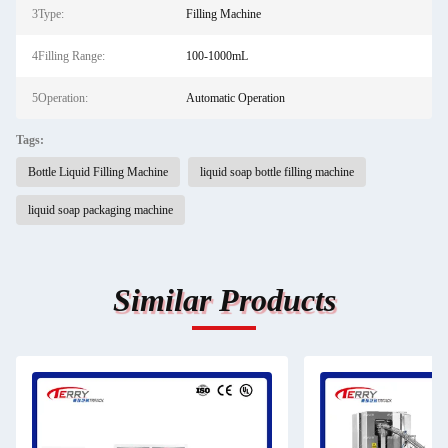
3Type:
Filling Machine
4Filling Range:
100-1000mL
5Operation:
Automatic Operation
Tags:
Bottle Liquid Filling Machine
liquid soap bottle filling machine
liquid soap packaging machine
Similar Products