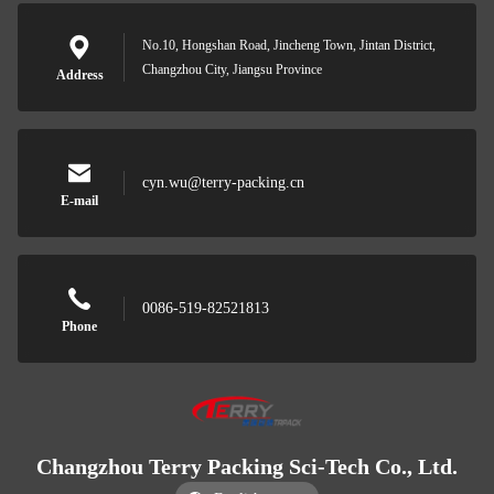
No.10, Hongshan Road, Jincheng Town, Jintan District,
Changzhou City, Jiangsu Province
Address
cyn.wu@terry-packing.cn
E-mail
0086-519-82521813
Phone
Changzhou Terry Packing Sci-Tech Co., Ltd.