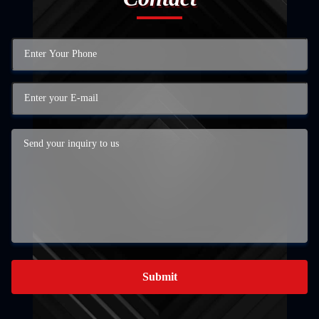
Submit