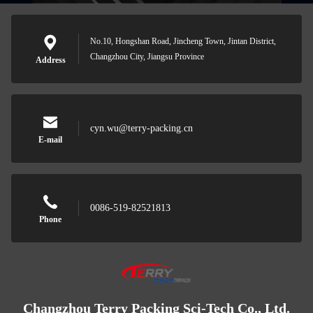
No.10, Hongshan Road, Jincheng Town, Jintan District,
Changzhou City, Jiangsu Province
Address
cyn.wu@terry-packing.cn
E-mail
0086-519-82521813
Phone
Changzhou Terry Packing Sci-Tech Co., Ltd.