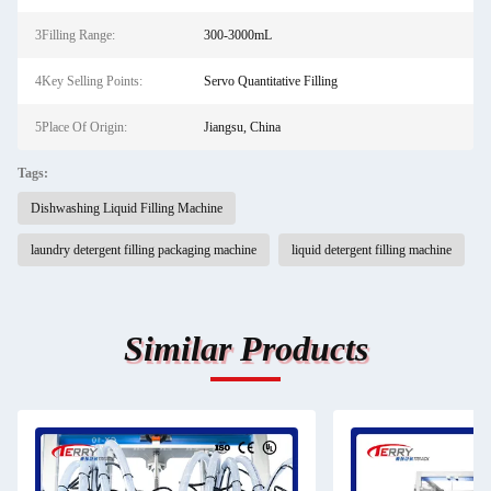
3Filling Range:
300-3000mL
4Key Selling Points:
Servo Quantitative Filling
5Place Of Origin:
Jiangsu, China
Tags:
Dishwashing Liquid Filling Machine
laundry detergent filling packaging machine
liquid detergent filling machine
Similar Products