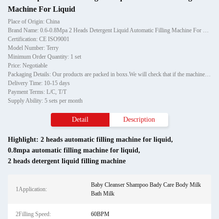
Machine For Liquid
Place of Origin: China
Brand Name: 0.6-0.8Mpa 2 Heads Detergent Liquid Automatic Filling Machine For Liquid
Certification: CE ISO9001
Model Number: Terry
Minimum Order Quantity: 1 set
Price: Negotiable
Packaging Details: Our products are packed in boxs.We will check that if the machine can run before it is sent out.When you receive the goods,please open the package to check out if the goods are in good condition before the courier.If the boxs are damaged or other situation
Delivery Time: 10-15 days
Payment Terms: L/C, T/T
Supply Ability: 5 sets per month
Detail
Description
Highlight:
2 heads automatic filling machine for liquid
,
0.8mpa automatic filling machine for liquid
,
2 heads detergent liquid filling machine
Baby Cleanser Shampoo Bady Care Body Milk
1Application:
Bath Milk
2Filling Speed:
60BPM