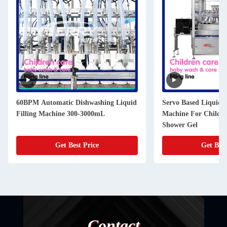
60BPM Automatic Dishwashing Liquid
Servo Based Liquid F
Filling Machine 300-3000mL
Machine For Childr
Shower Gel
Get Best Price
Get Best
Contact