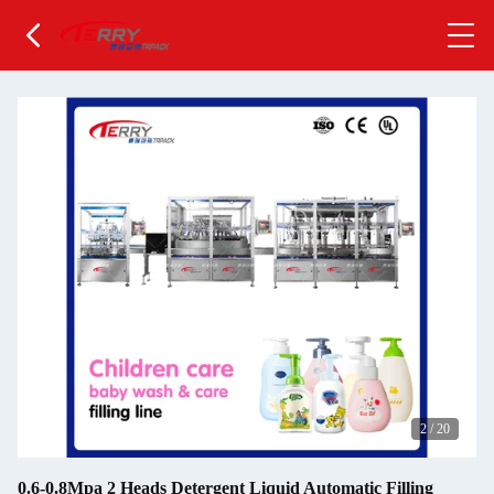
2
/
20
0.6-0.8Mpa 2 Heads Detergent Liquid Automatic Filling